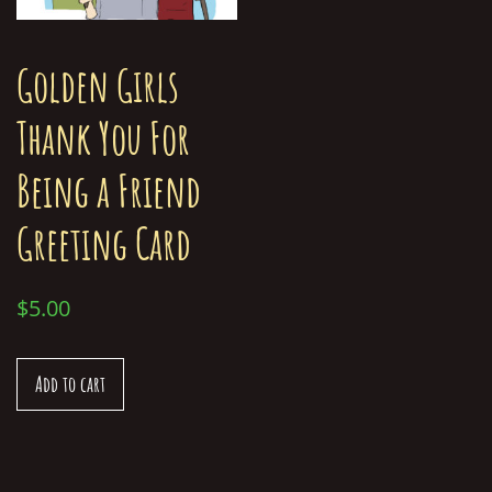
Golden Girls
Thank You For
Being a Friend
Greeting Card
$
5.00
Add to cart