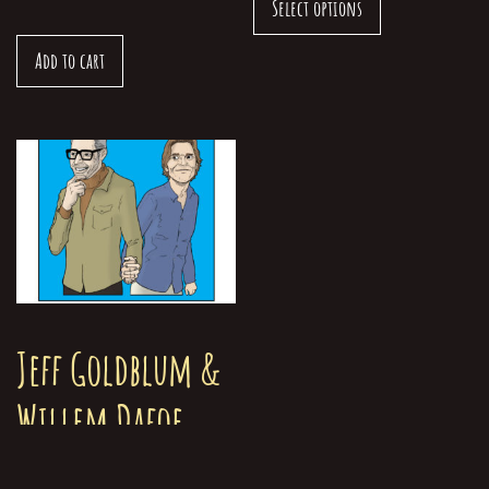
Select options
Add to cart
Jeff Goldblum &
Willem Dafoe
Greeting Card