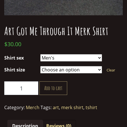
Art Got Me Through It Merk Shirt
$
30.00
Shirt sex
Shirt size
Clear
Art
Add to cart
Got
Me
Through
Category:
Merch
Tags:
art
,
merk shirt
,
tshirt
It
Merk
Shirt
Description
Reviews (0)