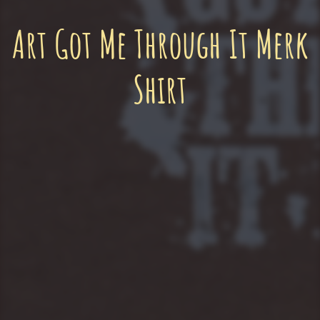
Art Got Me Through It Merk
Shirt