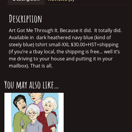
quantity
Description
Art Got Me Through It. Because it did. It totally did.
Available in dark heathered navy blue (kind of
steely blue) tshirt small-XXL $30.00+HST+shipping
(if you’re a tbay local, the shipping is free… well it’s
me driving to your house and putting it in your
mailbox). That is all.
You may also like…