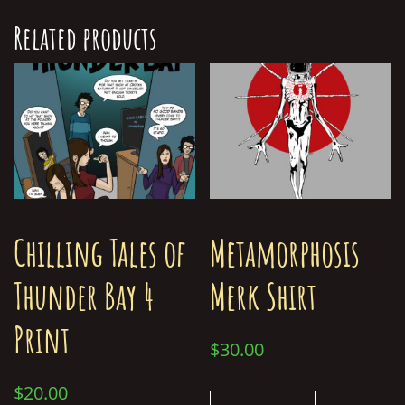
Related products
Chilling Tales of
Metamorphosis
Thunder Bay 4
Merk Shirt
Print
$
30.00
$
20.00