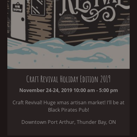
Craft Revival Holiday Edition 2019
November 24-24, 2019 10:00 am - 5:00 pm
Craft Revival! Huge xmas artisan market! I'll be at
Black Pirates Pub!
Downtown Port Arthur, Thunder Bay, ON