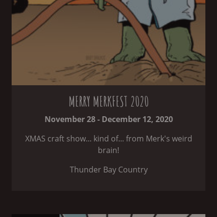
MERRY MERKFEST 2020
November 28 - December 12, 2020
XMAS craft show... kind of... from Merk's weird
brain!
Thunder Bay Country