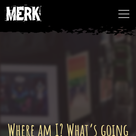
Skip
Toggl
to
Events
content
Podcast
0
Where am I? What’s going