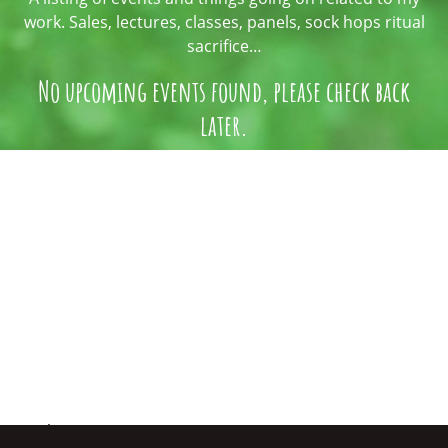
work. Sales, lectures, classes, panels, sock hops ritual
sacrifice…
No upcoming events found, please check back
later.
An assemblage of my artistic reverie.