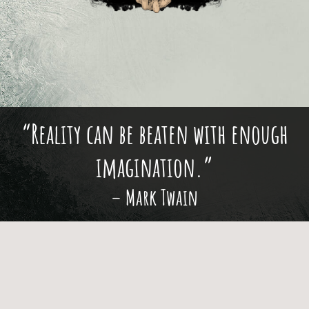
“Reality can be beaten with enough
imagination.”
– Mark Twain