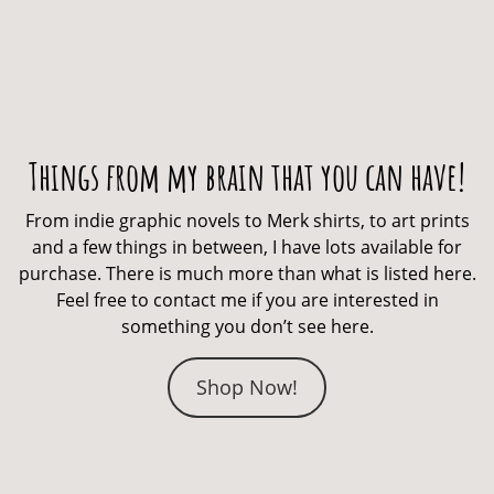
Things from my brain that you can have!
From indie graphic novels to Merk shirts, to art prints
and a few things in between, I have lots available for
purchase. There is much more than what is listed here.
Feel free to contact me if you are interested in
something you don’t see here.
Shop Now!