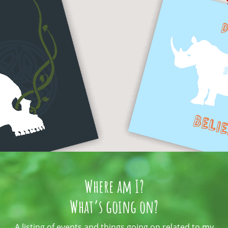
Where am I?
What’s going on?
A listing of events and things going on related to my