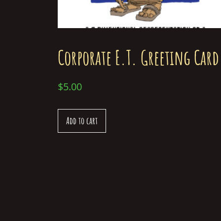
Corporate E.T. Greeting Card
$
5.00
Add to cart