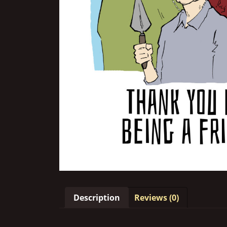
Description
Reviews (0)