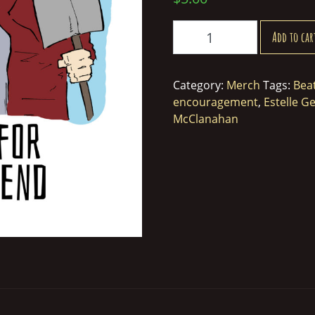
Golden
Add to car
Girls
Thank
You
Category:
Merch
Tags:
Bea
For
encouragement
,
Estelle Ge
Being
McClanahan
a
Friend
Greeting
Card
quantity