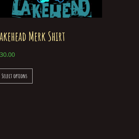
akehead Merk Shirt
30.00
Select options