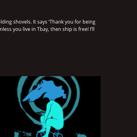
ding shovels. It says ‘Thank you for being
ss you live in Tbay, then ship is free! I’ll