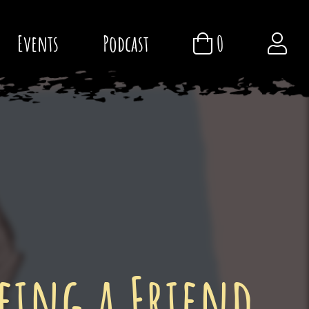
Events
Podcast
0
eing a Friend