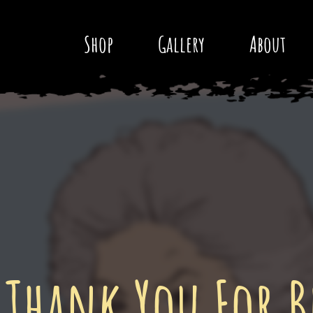
Shop
Gallery
About
 Thank You For B