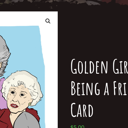
Golden Gir
Being a Fr
Card
$
5.00