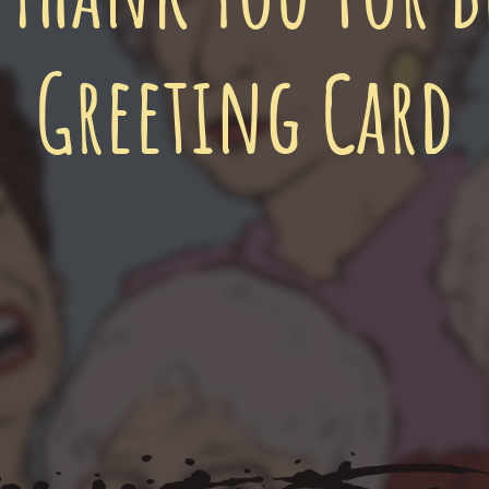
Greeting Card