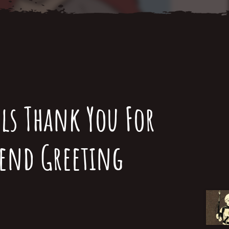
ls Thank You For
iend Greeting