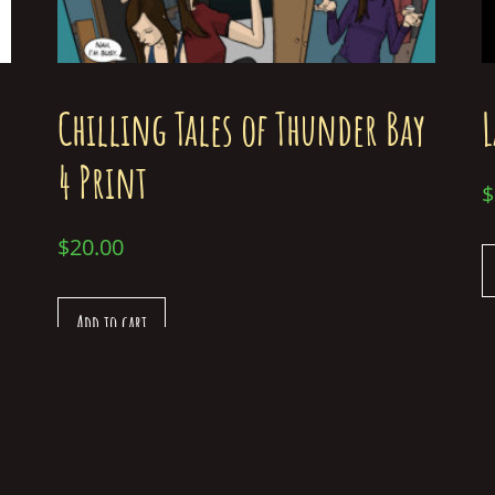
Chilling Tales of Thunder Bay
L
4 Print
$
$
20.00
Add to cart