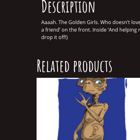
Description
Aaaah. The Golden Girls. Who doesn’t love
a friend’ on the front. Inside ‘And helping 
drop it off!)
Related products