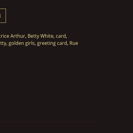
t
trice Arthur
,
Betty White
,
card
,
tty
,
golden girls
,
greeting card
,
Rue