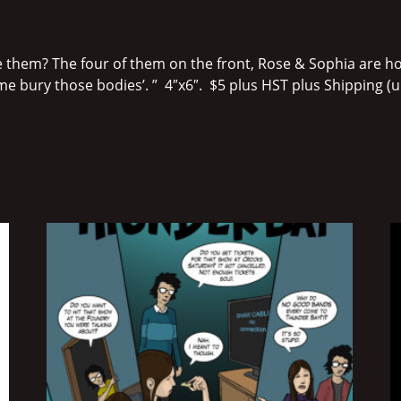
 them? The four of them on the front, Rose & Sophia are hol
me bury those bodies’. ” 4″x6″. $5 plus HST plus Shipping (unle