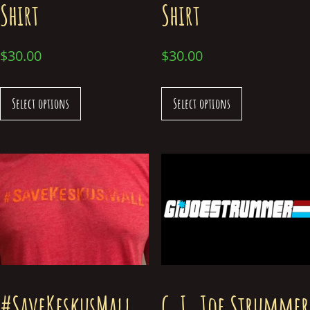
Shirt
Shirt
$
30.00
$
30.00
Select options
Select options
#SaveKeskusMall
G.I. Joe Strummer