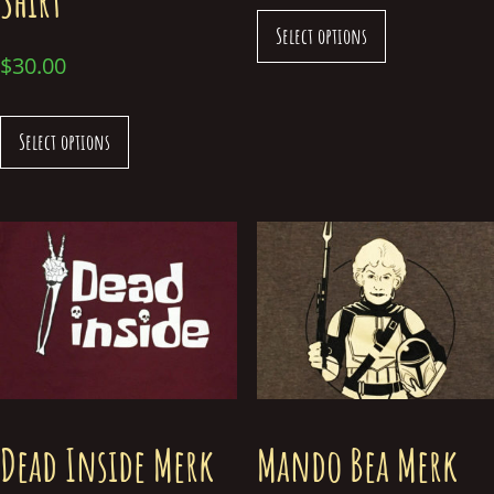
Shirt
Select options
$
30.00
Select options
Dead Inside Merk
Mando Bea Merk