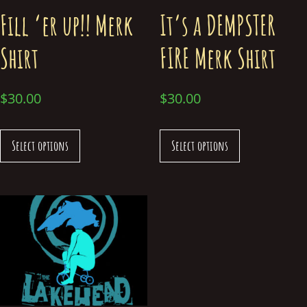
Fill ‘er up!! Merk
It’s a DEMPSTER
Shirt
FIRE Merk Shirt
$
30.00
$
30.00
Select options
Select options