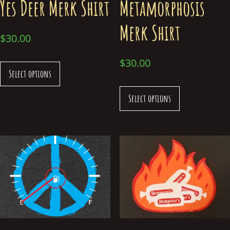
Yes Deer Merk Shirt
Metamorphosis
Merk Shirt
$
30.00
$
30.00
Select options
Select options