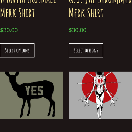
Merk Shirt
Merk Shirt
$
30.00
$
30.00
Select options
Select options