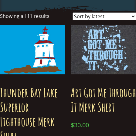
Showing all 11 results
Thunder Bay Lake
Art Got Me Through
Superior
It Merk Shirt
Lighthouse Merk
$
30.00