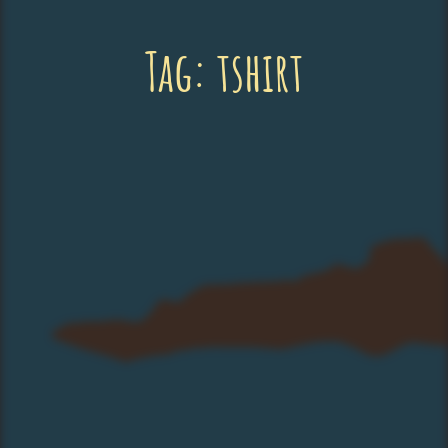
Tag:
tshirt