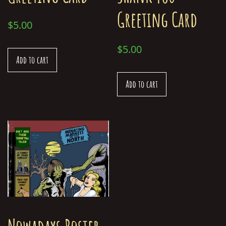
Greeting Card
$
5.00
$
5.00
Add to cart
Add to cart