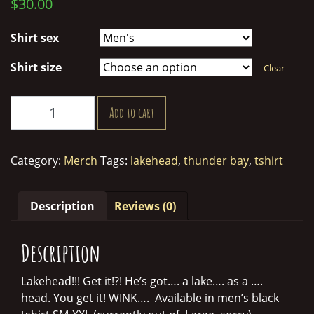
$
30.00
Shirt sex
Shirt size
Clear
Lakehead
Add to cart
Merk
Shirt
quantity
Category:
Merch
Tags:
lakehead
,
thunder bay
,
tshirt
Description
Reviews (0)
Description
Lakehead!!! Get it!?! He’s got…. a lake…. as a ….
head. You get it! WINK…. Available in men’s black