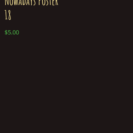
Nowadays Poster
18
$
5.00
Add to cart
© Chris Merkley 2019-2026
About Merk
Contact Merk
Gallery