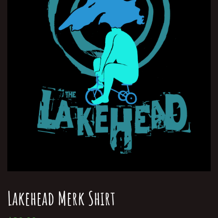
Lakehead Merk Shirt