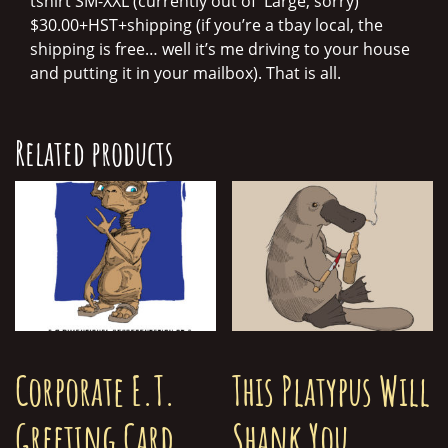
tshirt SM-XXL (currently out of Large, sorry)
$30.00+HST+shipping (if you’re a tbay local, the
shipping is free… well it’s me driving to your house
and putting it in your mailbox). That is all.
Related products
Corporate E.T.
This Platypus Will
Greeting Card
Shank You