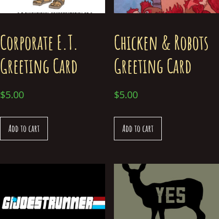
Corporate E.T.
Chicken & Robots
Greeting Card
Greeting Card
$
5.00
$
5.00
Add to cart
Add to cart