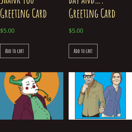
Greeting Card
Greeting Card
$
5.00
$
5.00
Add to cart
Add to cart