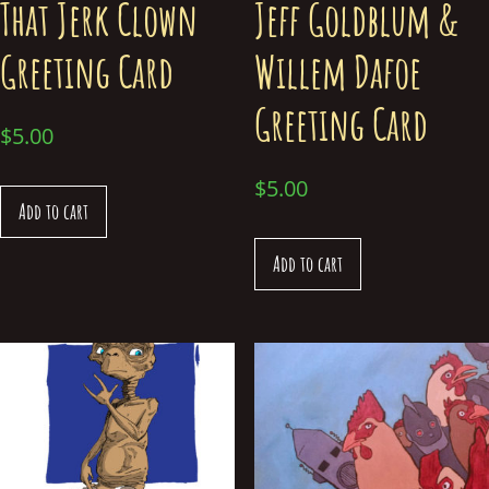
That Jerk Clown
Jeff Goldblum &
Greeting Card
Willem Dafoe
Greeting Card
$
5.00
$
5.00
Add to cart
Add to cart