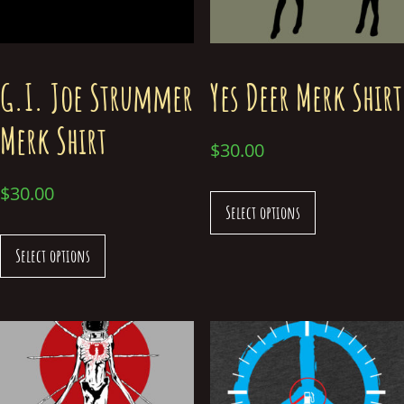
G.I. Joe Strummer
Yes Deer Merk Shirt
Merk Shirt
$
30.00
$
30.00
Select options
Select options