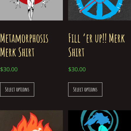
Metamorphosis
Fill ‘er up!! Merk
Merk Shirt
Shirt
$
30.00
$
30.00
Select options
Select options