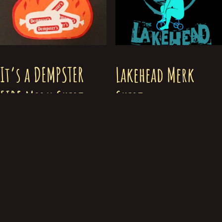
It’s a DEMPSTER
Lakehead Merk
FIRE Merk Shirt
Shirt
$
30.00
$
30.00
Select options
Select options