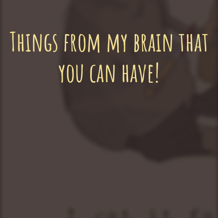
Things from my brain that
you can have!