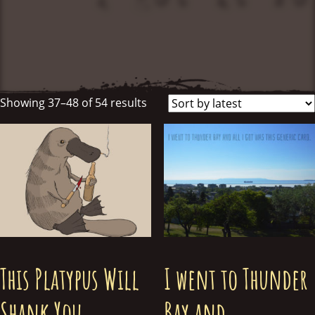
Showing 37–48 of 54 results
This Platypus Will
I went to Thunder
Shank You
Bay and….