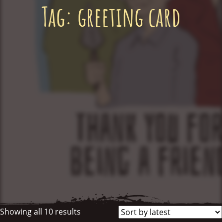
Tag:
greeting card
Showing all 10 results