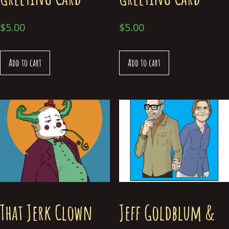
$
5.00
$
5.00
Add to cart
Add to cart
That Jerk Clown
Jeff Goldblum &