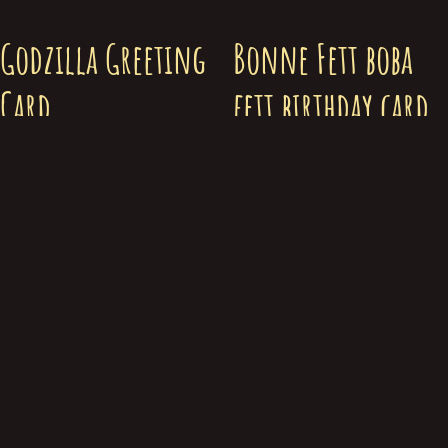
Godzilla Greeting
Bonne Fett boba
Card
fett birthday card
$
5.00
$
5.00
Add to cart
Add to cart
© Chris Merkley 2019-2026