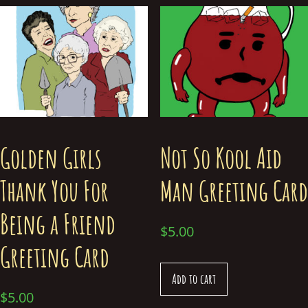
Golden Girls
Not So Kool Aid
Thank You For
Man Greeting Card
Being a Friend
$
5.00
Greeting Card
Add to cart
$
5.00