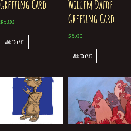
Greeting Card
Willem Dafoe
Greeting Card
$
5.00
$
5.00
Add to cart
Add to cart