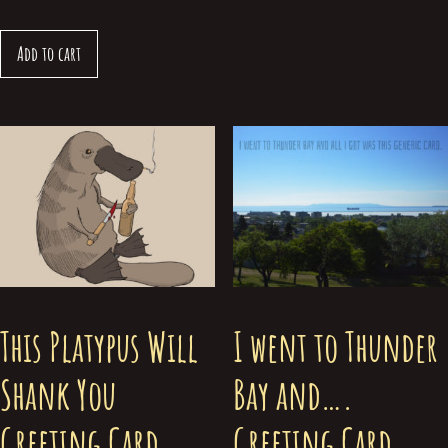
Add to cart
This Platypus Will
I went to Thunder
Shank You
Bay and….
Greeting Card
Greeting Card