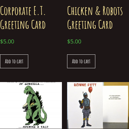
Corporate E.T.
Chicken & Robots
Greeting Card
Greeting Card
$
5.00
$
5.00
Add to cart
Add to cart