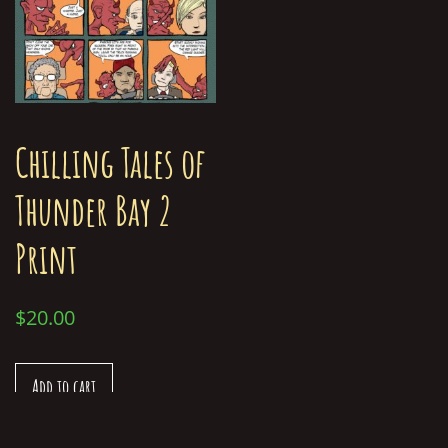
Chilling Tales of
Thunder Bay 2
Print
$
20.00
Add to cart