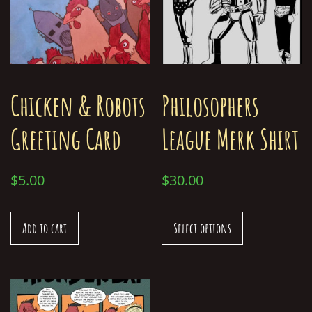
Chicken & Robots
Philosophers
Greeting Card
League Merk Shirt
$
5.00
$
30.00
Add to cart
Select options