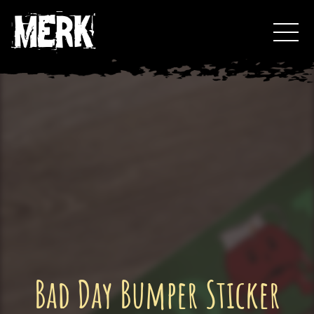
Skip
Toggl
to
Events
content
Podcast
0
Bad Day Bumper Sticker