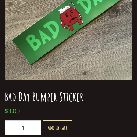
Bad Day Bumper Sticker
$
3.00
Bad
Add to cart
Day