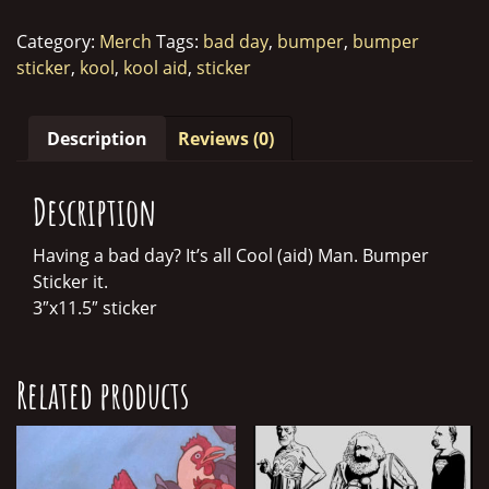
Bumper
Sticker
Category:
Merch
Tags:
bad day
,
bumper
,
bumper
quantity
sticker
,
kool
,
kool aid
,
sticker
Description
Reviews (0)
Description
Having a bad day? It’s all Cool (aid) Man. Bumper
Sticker it.
3″x11.5″ sticker
Related products