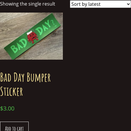
Showing the single result
Bad Day Bumper
Sticker
$
3.00
Add to cart