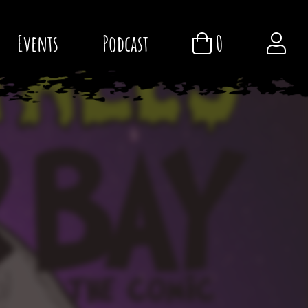
Events
Podcast
0