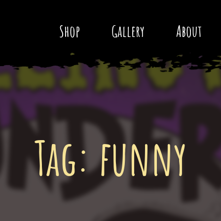
Shop
Gallery
About
Tag:
funny