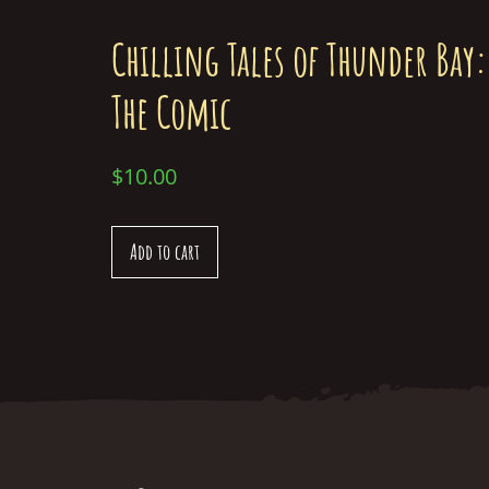
Chilling Tales of Thunder Bay:
The Comic
$
10.00
Add to cart