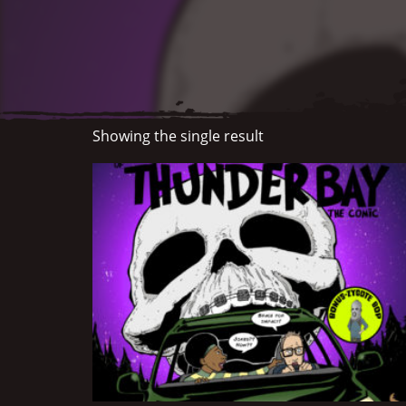
Showing the single result