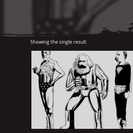
Showing the single result