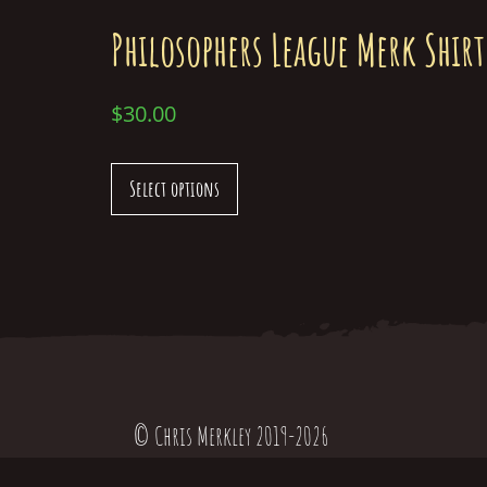
Philosophers League Merk Shirt
$
30.00
Select options
© Chris Merkley 2019-2026