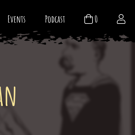
Events
Podcast
0
an