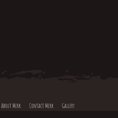
About Merk
Contact Merk
Gallery