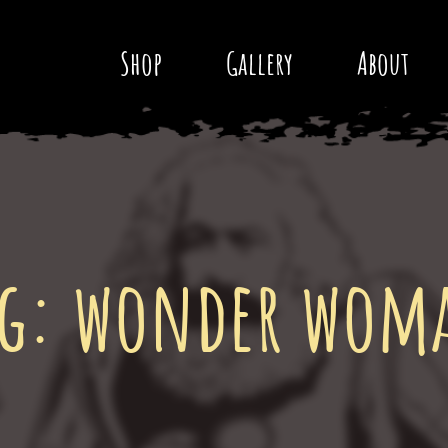
Shop
Gallery
About
ag:
wonder wom