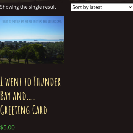
Showing the single result
I went to Thunder
Bay and….
Greeting Card
$
5.00