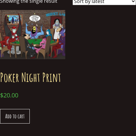
Showing the single result
Poker Night Print
$
20.00
Add to cart