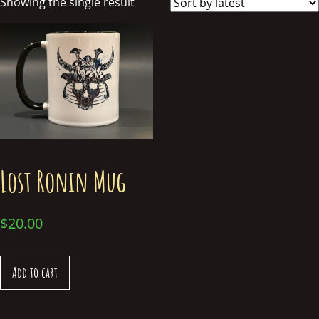
Showing the single result
Lost Ronin Mug
$
20.00
Add to cart