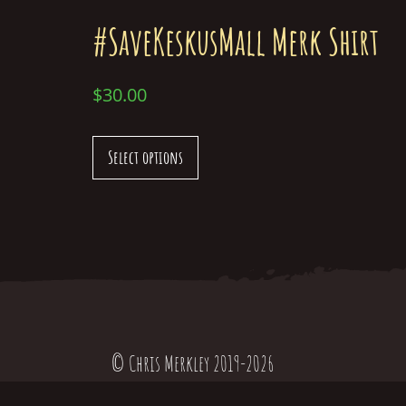
#SaveKeskusMall Merk Shirt
$
30.00
Select options
© Chris Merkley 2019-2026