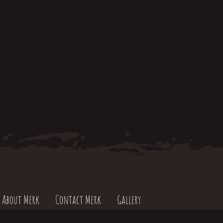
About Merk
Contact Merk
Gallery