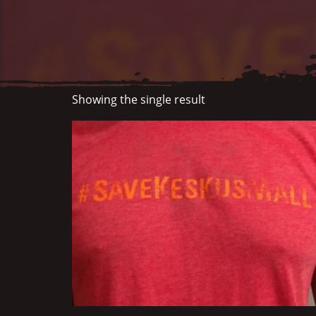
Showing the single result