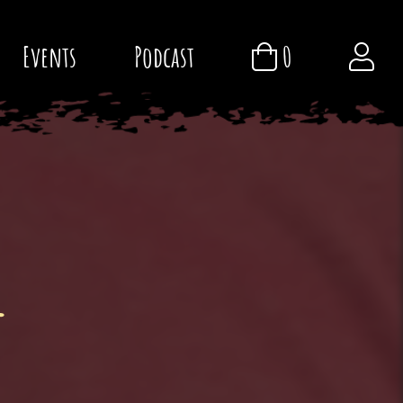
Events
Podcast
0
l