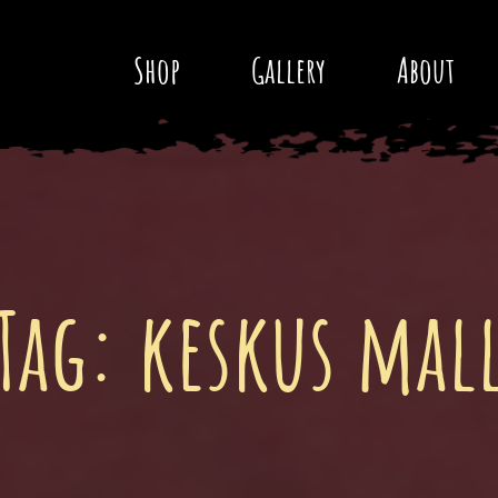
Shop
Gallery
About
Tag:
keskus mal