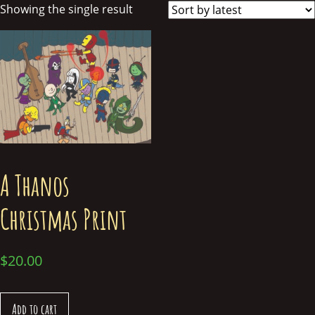
Showing the single result
A Thanos
Christmas Print
$
20.00
Add to cart