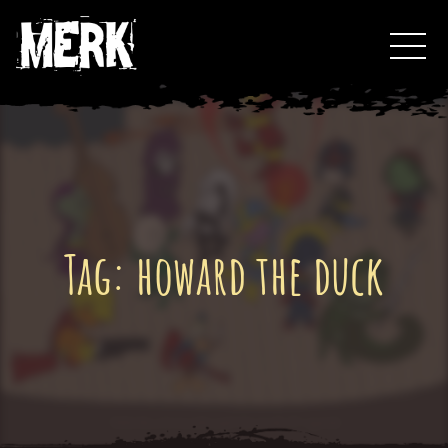
Skip
Toggl
to
Events
content
Podcast
0
Tag:
howard the duck