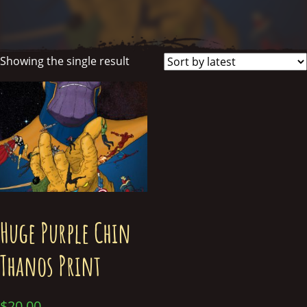
Showing the single result
Huge Purple Chin
Thanos Print
$
20.00