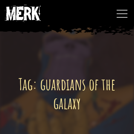
Skip
Toggl
to
Events
content
Podcast
0
Tag:
guardians of the
galaxy