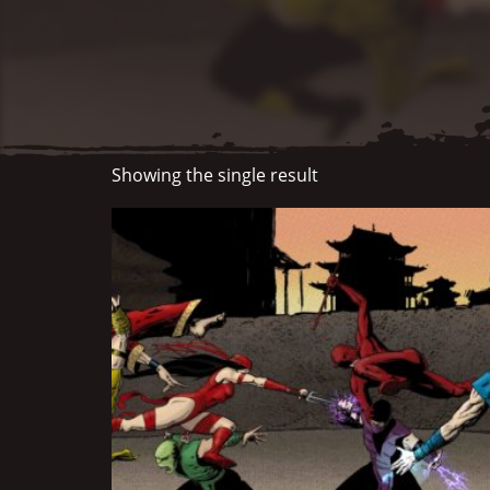
Showing the single result