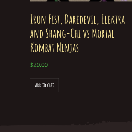
Iron Fist, Daredevil, Elektra
and Shang-Chi vs Mortal
Kombat Ninjas
$
20.00
Add to cart