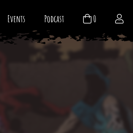
Events
Podcast
0