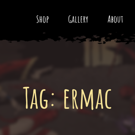
Shop
Gallery
About
Tag:
ermac