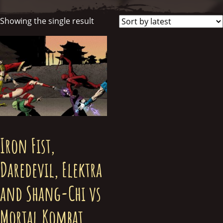
Showing the single result
Iron Fist,
Daredevil, Elektra
and Shang-Chi vs
Mortal Kombat