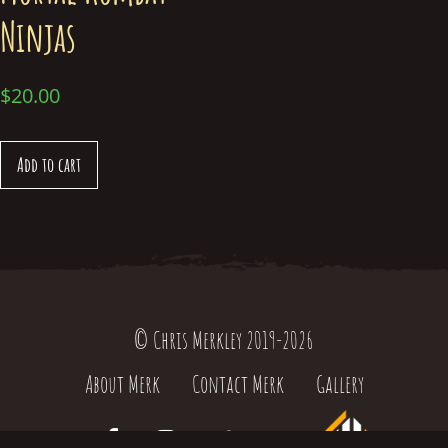
Ninjas
$
20.00
Add to cart
© Chris Merkley 2019-2026
About Merk
Contact Merk
Gallery