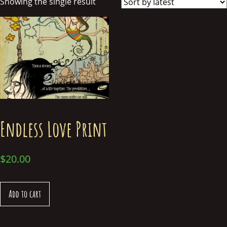
Showing the single result
Endless Love Print
$
20.00
Add to cart