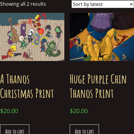
Showing all 2 results
A Thanos
Huge Purple Chin
Christmas Print
Thanos Print
$
20.00
$
20.00
Add to cart
Add to cart