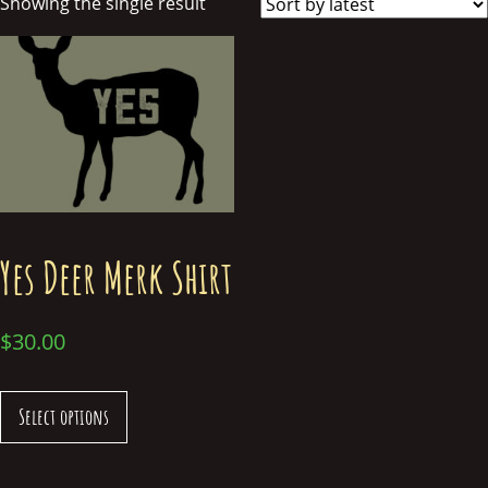
Showing the single result
Yes Deer Merk Shirt
$
30.00
Select options