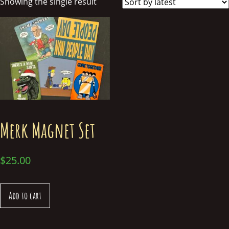
Showing the single result
Merk Magnet Set
$
25.00
Add to cart