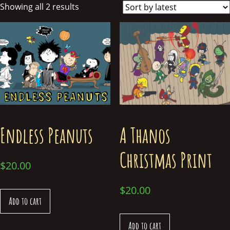
Showing all 2 results
Endless Peanuts
A Thanos
Christmas Print
$
20.00
$
20.00
Add to cart
Add to cart