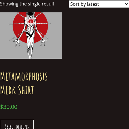
Showing the single result
Metamorphosis
Merk Shirt
$
30.00
Select options