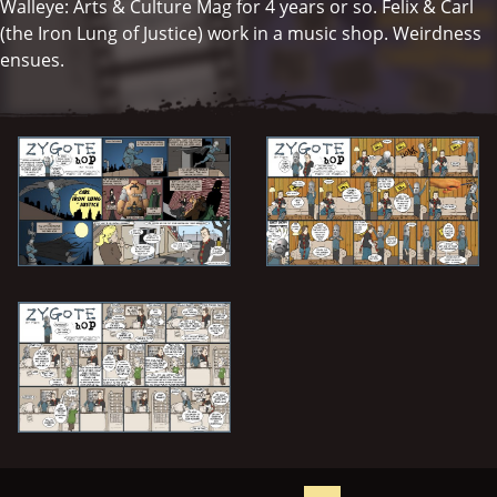
Walleye: Arts & Culture Mag for 4 years or so. Felix & Carl
(the Iron Lung of Justice) work in a music shop. Weirdness
ensues.