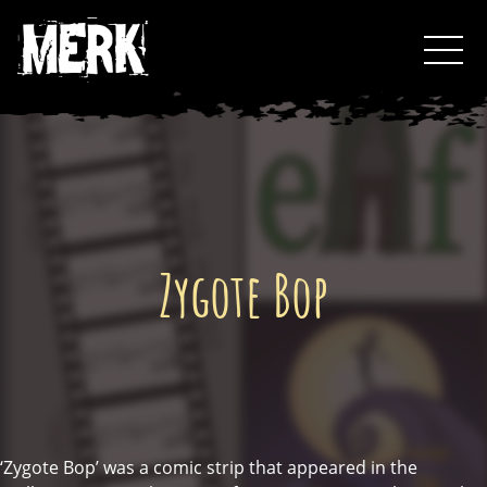
Skip
Toggl
to
Events
content
Podcast
0
Zygote Bop
‘Zygote Bop’ was a comic strip that appeared in the